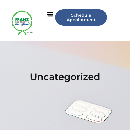
Schedule
Appointment
Uncategorized