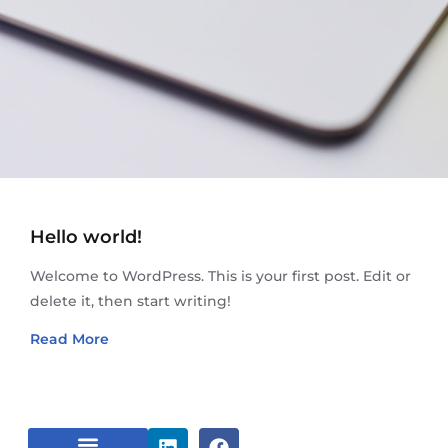
Hello world!
Welcome to WordPress. This is your first post. Edit or
delete it, then start writing!
Read More